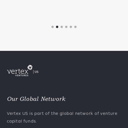
Our Global Network
Vertex US is part of the global network of venture
capital funds.