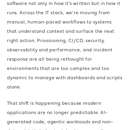
software not only in how it’s written but in how it
runs. Across the IT stack, we’re moving from
manual, human-paced workflows to systems
that understand context and surface the next
right action. Provisioning, CI/CD, security,
observability and performance, and incident
response are all being rethought for
environments that are too complex and too
dynamic to manage with dashboards and scripts
alone.
That shift is happening because modern
applications are no longer predictable. AI-
generated code, agentic workloads and non-