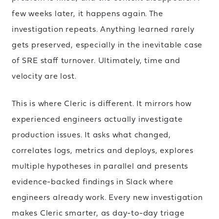
few weeks later, it happens again. The
investigation repeats. Anything learned rarely
gets preserved, especially in the inevitable case
of SRE staff turnover. Ultimately, time and
velocity are lost.
This is where Cleric is different. It mirrors how
experienced engineers actually investigate
production issues. It asks what changed,
correlates logs, metrics and deploys, explores
multiple hypotheses in parallel and presents
evidence-backed findings in Slack where
engineers already work. Every new investigation
makes Cleric smarter, as day-to-day triage