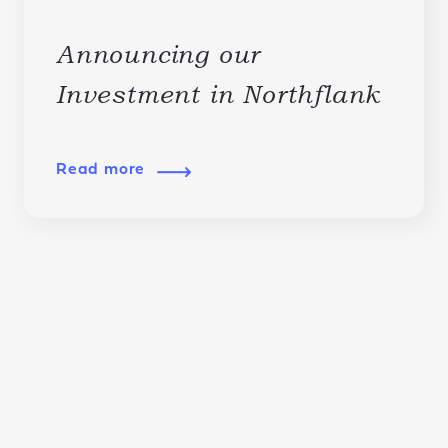
Announcing our
Investment in Northflank
Read more