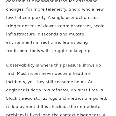
deterministic behavior introduce cascading
changes, far more telemetry, and a whole new
level of complexity. A single user action can
trigger dozens of downstream processes, scale
infrastructure in seconds and mutate
environments in real time. Teams using
traditional tools will struggle to keep up.
Observability is where this pressure shows up
first. Most issues never become headline
incidents, yet they still consume hours. An
engineer is deep in a refactor, an alert fires, a
Slack thread starts, logs and metrics are pulled,
a deployment diff is checked, the immediate
problem is fixed, and the context disappears. A