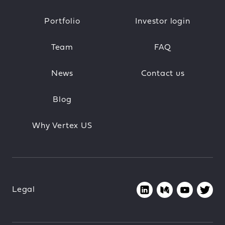
Portfolio
Investor login
Team
FAQ
News
Contact us
Blog
Why Vertex US
Legal