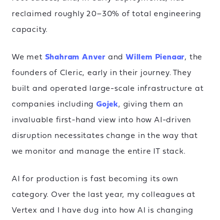
reclaimed roughly 20–30% of total engineering
capacity.
We met
Shahram Anver
and
Willem Pienaar
, the
founders of Cleric, early in their journey. They
built and operated large-scale infrastructure at
companies including
Gojek
, giving them an
invaluable first-hand view into how AI-driven
disruption necessitates change in the way that
we monitor and manage the entire IT stack.
AI for production is fast becoming its own
category. Over the last year, my colleagues at
Vertex and I have dug into how AI is changing