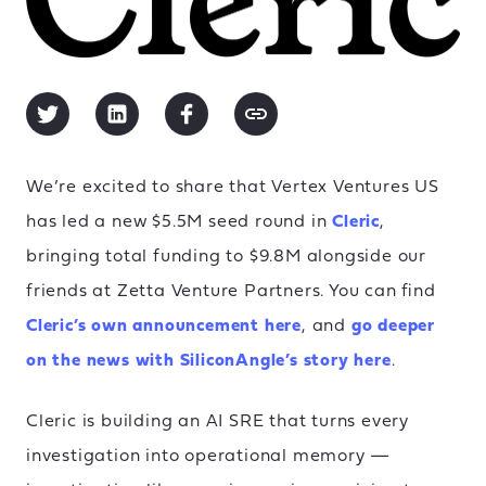
We’re excited to share that Vertex Ventures US
has led a new $5.5M seed round in
Cleric
,
bringing total funding to $9.8M alongside our
friends at Zetta Venture Partners. You can find
Cleric’s own announcement here
, and
go deeper
on the news with SiliconAngle’s story here
.
Cleric is building an AI SRE that turns every
investigation into operational memory —