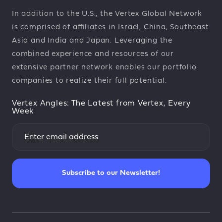
In addition to the U.S., the Vertex Global Network
is comprised of affiliates in Israel, China, Southeast
Asia and India and Japan. Leveraging the
combined experience and resources of our
extensive partner network enables our portfolio
companies to realize their full potential.
Vertex Angles: The Latest from Vertex, Every
Week
Subscribe to our Newsletter!