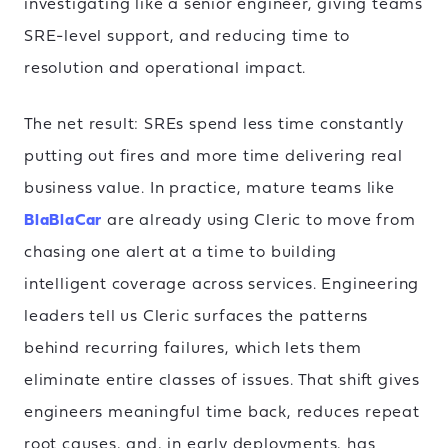
investigating like a senior engineer, giving teams
SRE-level support, and reducing time to
resolution and operational impact.
The net result: SREs spend less time constantly
putting out fires and more time delivering real
business value. In practice, mature teams like
BlaBlaCar
are already using Cleric to move from
chasing one alert at a time to building
intelligent coverage across services. Engineering
leaders tell us Cleric surfaces the patterns
behind recurring failures, which lets them
eliminate entire classes of issues. That shift gives
engineers meaningful time back, reduces repeat
root causes, and, in early deployments, has