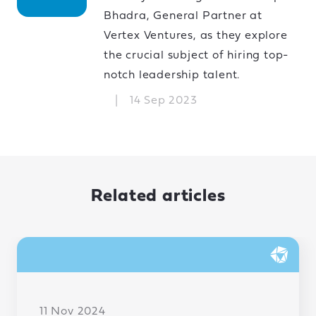
Bhadra, General Partner at
Vertex Ventures, as they explore
the crucial subject of hiring top-
notch leadership talent.
|
14 Sep 2023
Related articles
11 Nov 2024