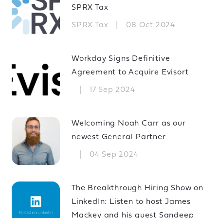
SPRX Tax
SPRX Tax
|
08 Oct 2024
Workday Signs Definitive
Agreement to Acquire Evisort
|
17 Sep 2024
Welcoming Noah Carr as our
newest General Partner
|
04 Sep 2024
The Breakthrough Hiring Show on
LinkedIn: Listen to host James
Mackey and his guest Sandeep