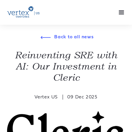
Back to all news
Reinventing SRE with
AI: Our Investment in
Cleric
Vertex US
09 Dec 2025