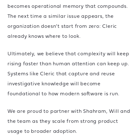
becomes operational memory that compounds.
The next time a similar issue appears, the
organization doesn’t start from zero: Cleric
already knows where to look.
Ultimately, we believe that complexity will keep
rising faster than human attention can keep up.
Systems like Cleric that capture and reuse
investigative knowledge will become
foundational to how modern software is run.
We are proud to partner with Shahram, Will and
the team as they scale from strong product
usage to broader adoption.