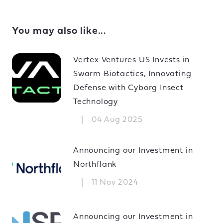
You may also like...
Vertex Ventures US Invests in
Swarm Biotactics, Innovating
Defense with Cyborg Insect
Technology
|
04 Aug 2025
Announcing our Investment in
Northflank
|
11 Nov 2024
Announcing our Investment in