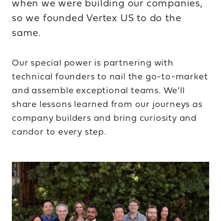
when we were building our companies,
so we founded Vertex US to do the
same.
Our special power is partnering with
technical founders to nail the go-to-market
and assemble exceptional teams. We’ll
share lessons learned from our journeys as
company builders and bring curiosity and
candor to every step.