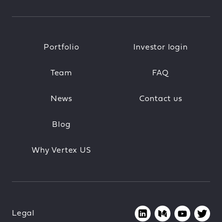
Portfolio
Investor login
Team
FAQ
News
Contact us
Blog
Why Vertex US
Legal