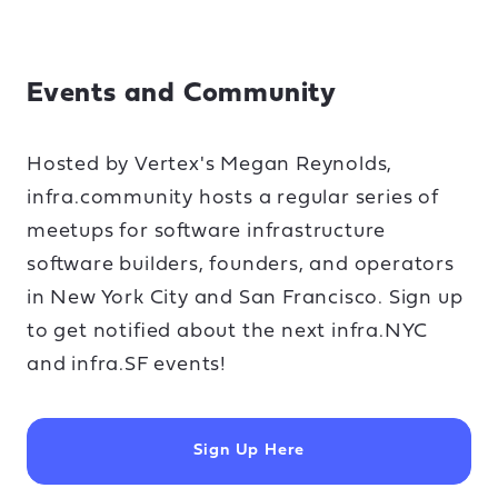
Events and Community
Hosted by Vertex's Megan Reynolds,
infra.community hosts a regular series of
meetups for software infrastructure
software builders, founders, and operators
in New York City and San Francisco. Sign up
to get notified about the next infra.NYC
and infra.SF events!
Sign Up Here