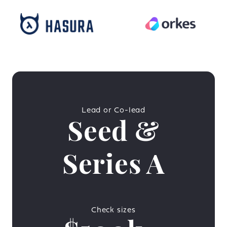
Lead or Co-lead
Seed &
Series A
Check sizes