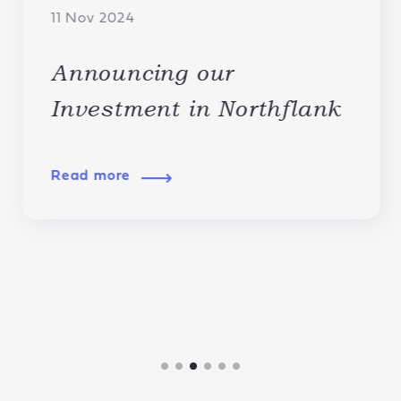
11 Nov 2024
Announcing our
Investment in Northflank
Read more