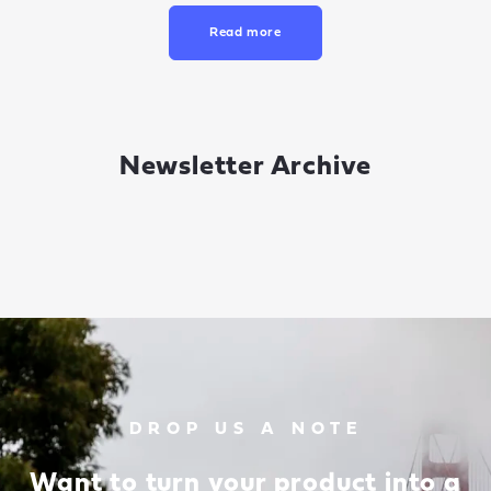
Read more
Newsletter Archive
DROP US A NOTE
Want to turn your product into a