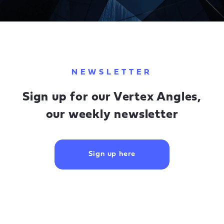
NEWSLETTER
Sign up for our Vertex Angles,
our weekly newsletter
Sign up here