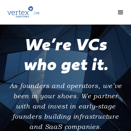
We’re VCs
who get it.
As founders and operators, we’ve
been in your shoes. We partner
with and invest in early-stage
founders building infrastructure
and SaaS companies.