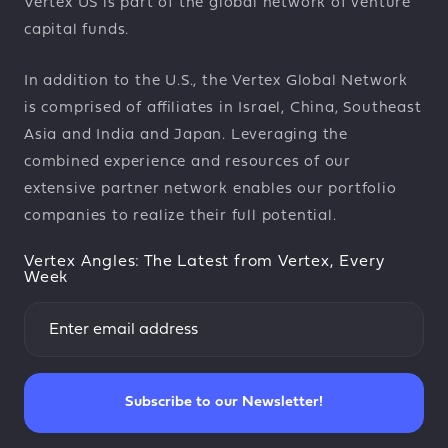
Vertex US is part of the global network of venture
capital funds.
In addition to the U.S., the Vertex Global Network
is comprised of affiliates in Israel, China, Southeast
Asia and India and Japan. Leveraging the
combined experience and resources of our
extensive partner network enables our portfolio
companies to realize their full potential.
Vertex Angles: The Latest from Vertex, Every
Week
Subscribe to our Newsletter!