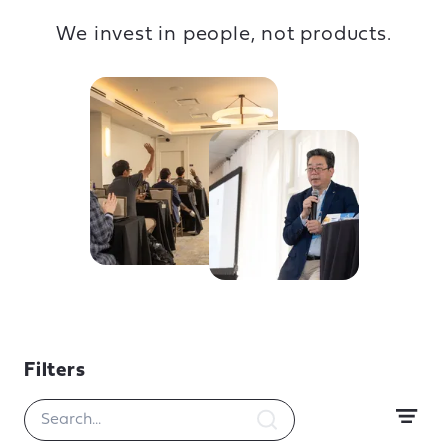
We invest in people, not products.
Filters