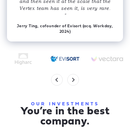
and then seen it at the scale that the
Vertex team has seen it, is very rare.
"
Jerry Ting, cofounder of Evisort (acq. Workday,
2024)
OUR INVESTMENTS
You’re in the best
company.