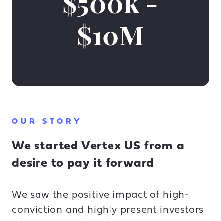
$500k -
$10M
OUR STORY
We started Vertex US from a
desire to pay it forward
We saw the positive impact of high-
conviction and highly present investors