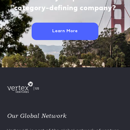
category-defining company?
Learn More
Our Global Network