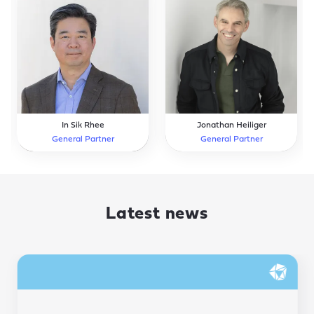
In Sik Rhee
Jonathan Heiliger
General Partner
General Partner
Latest news