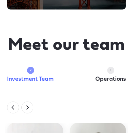
Meet our team
2
1
Investment Team
Operations